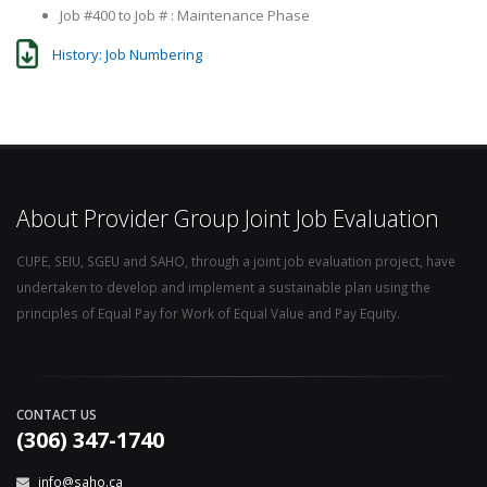
Job #400 to Job # : Maintenance Phase
History: Job Numbering
About Provider Group Joint Job Evaluation
CUPE, SEIU, SGEU and SAHO, through a joint job evaluation project, have
undertaken to develop and implement a sustainable plan using the
principles of Equal Pay for Work of Equal Value and Pay Equity.
CONTACT US
(306) 347-1740
info@saho.ca