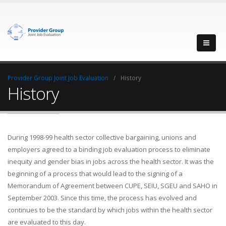
Provider Group Joint Job Evaluation
History
History
During 1998-99 health sector collective bargaining, unions and
employers agreed to a binding job evaluation process to eliminate
inequity and gender bias in jobs across the health sector. It was the
beginning of a process that would lead to the signing of a
Memorandum of Agreement between CUPE, SEIU, SGEU and SAHO in
September 2003. Since this time, the process has evolved and
continues to be the standard by which jobs within the health sector
are evaluated to this day.