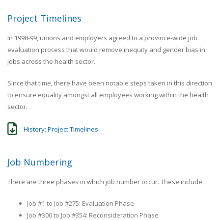
Project Timelines
In 1998-99, unions and employers agreed to a province-wide job
evaluation process that would remove inequity and gender bias in
jobs across the health sector.
Since that time, there have been notable steps taken in this direction
to ensure equality amongst all employees working within the health
sector.
History: Project Timelines
Job Numbering
There are three phases in which job number occur. These include:
Job #1 to Job #275: Evaluation Phase
Job #300 to Job #354: Reconsideration Phase